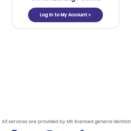
Log In to My Account
All services are provided by MS licensed general dentists