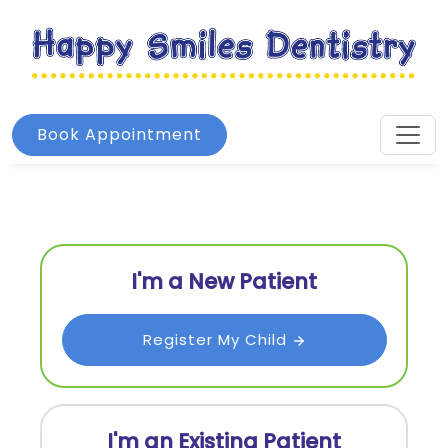
Book Appointment
I'm a New Patient
Register My Child
I'm an Existing Patient